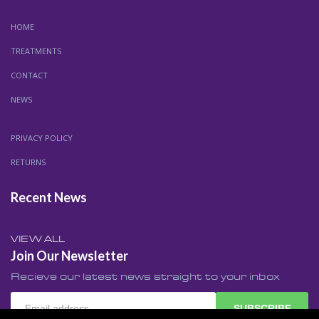
HOME
TREATMENTS
CONTACT
NEWS
PRIVACY POLICY
RETURNS
Recent News
VIEW ALL
Join Our Newsletter
Recieve our latest news straight to your inbox
SUBSCRIBE