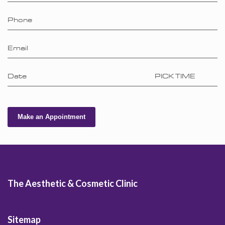
Phone
Email
Date
PICK TIME
Make an Appointment
The Aesthetic & Cosmetic Clinic
Sitemap