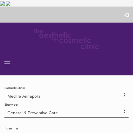
Select Clinic
Service
Name