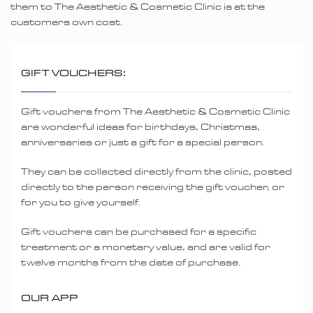
them to The Aesthetic & Cosmetic Clinic is at the
customers own cost.
GIFT VOUCHERS:
Gift vouchers from The Aesthetic & Cosmetic Clinic
are wonderful ideas for birthdays, Christmas,
anniversaries or just a gift for a special person.
They can be collected directly from the clinic, posted
directly to the person receiving the gift voucher, or
for you to give yourself.
Gift vouchers can be purchased for a specific
treatment or a monetary value, and are valid for
twelve months from the date of purchase.
OUR APP