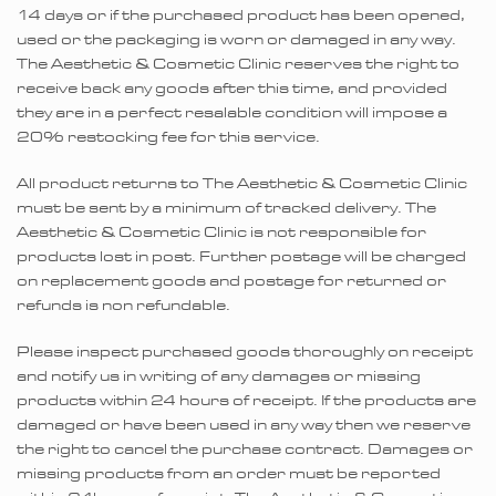
14 days or if the purchased product has been opened,
used or the packaging is worn or damaged in any way.
The Aesthetic & Cosmetic Clinic reserves the right to
receive back any goods after this time, and provided
they are in a perfect resalable condition will impose a
20% restocking fee for this service.
All product returns to The Aesthetic & Cosmetic Clinic
must be sent by a minimum of tracked delivery. The
Aesthetic & Cosmetic Clinic is not responsible for
products lost in post. Further postage will be charged
on replacement goods and postage for returned or
refunds is non refundable.
Please inspect purchased goods thoroughly on receipt
and notify us in writing of any damages or missing
products within 24 hours of receipt. If the products are
damaged or have been used in any way then we reserve
the right to cancel the purchase contract. Damages or
missing products from an order must be reported