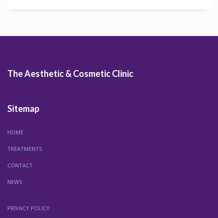
The Aesthetic & Cosmetic Clinic
Sitemap
HOME
TREATMENTS
CONTACT
NEWS
PRIVACY POLICY