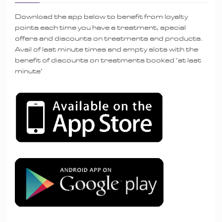
Download the app below to benefit from loyalty
points each time you have a treatment, special
offers and discounts on treatments and products.
Avail of last minute times and empty slots with the
benefit of discounts on treatments booked ‘at last
minute’