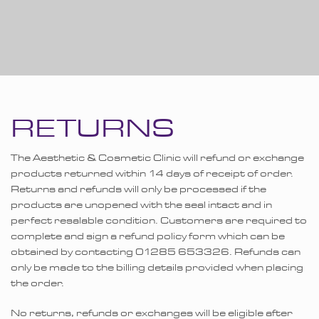
RETURNS
The Aesthetic & Cosmetic Clinic will refund or exchange
products returned within 14 days of receipt of order.
Returns and refunds will only be processed if the
products are unopened with the seal intact and in
perfect resalable condition. Customers are required to
complete and sign a refund policy form which can be
obtained by contacting 01285 653326. Refunds can
only be made to the billing details provided when placing
the order.
No returns, refunds or exchanges will be eligible after