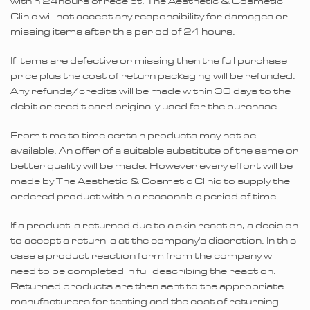
within 24hours of receipt. The Aesthetic & Cosmetic
Clinic will not accept any responsibility for damages or
missing items after this period of 24 hours.
If items are defective or missing then the full purchase
price plus the cost of return packaging will be refunded.
Any refunds/credits will be made within 30 days to the
debit or credit card originally used for the purchase.
From time to time certain products may not be
available. An offer of a suitable substitute of the same or
better quality will be made. However every effort will be
made by The Aesthetic & Cosmetic Clinic to supply the
ordered product within a reasonable period of time.
If a product is returned due to a skin reaction, a decision
to accept a return is at the company's discretion. In this
case a product reaction form from the company will
need to be completed in full describing the reaction.
Returned products are then sent to the appropriate
manufacturers for testing and the cost of returning