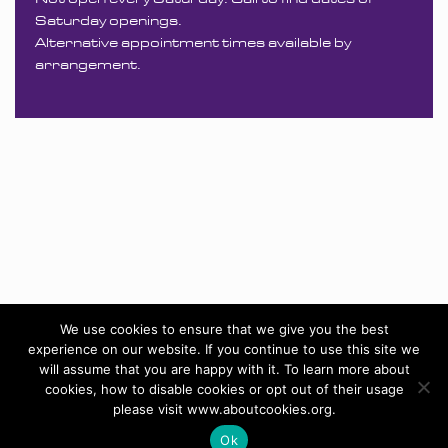
Saturday openings.
Alternative appointment times available by
arrangement.
We use cookies to ensure that we give you the best
experience on our website. If you continue to use this site we
will assume that you are happy with it. To learn more about
cookies, how to disable cookies or opt out of their usage
please visit www.aboutcookies.org.
Ok