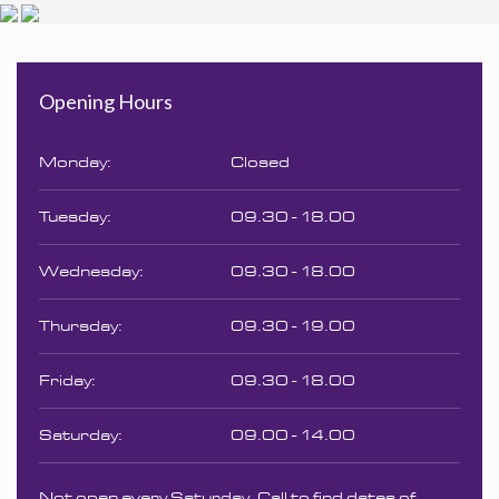
Opening Hours
Monday:
Closed
Tuesday:
09.30 - 18.00
Wednesday:
09.30 - 18.00
Thursday:
09.30 - 19.00
Friday:
09.30 - 18.00
Saturday:
09.00 - 14.00
Not open every Saturday. Call to find dates of