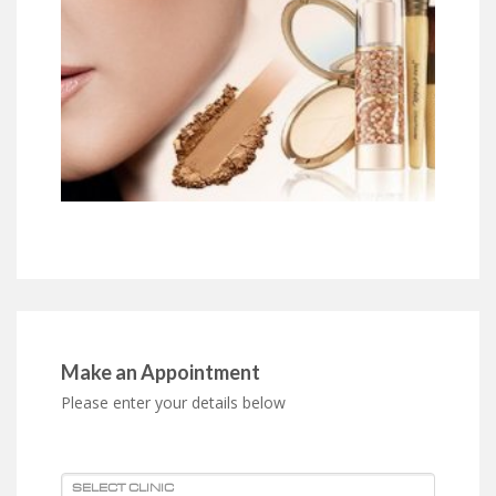
Make an Appointment
Please enter your details below
SELECT CLINIC