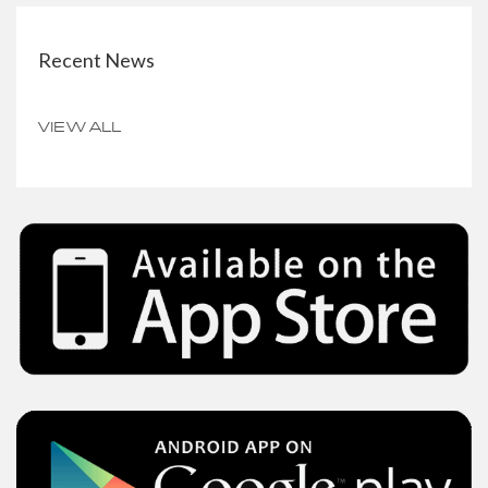
Recent News
VIEW ALL