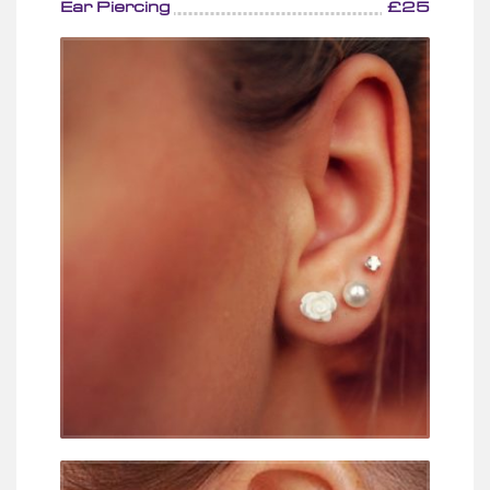
Ear Piercing
£25