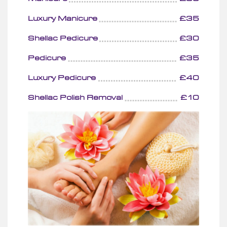
Luxury Manicure
£35
Shellac Pedicure
£30
Pedicure
£35
Luxury Pedicure
£40
Shellac Polish Removal
£10