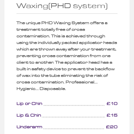
Waxing(PHD system)
The unique PHD Waxing System offers a
treatment totally free of cross
contamination. This is achieved through
using the individually packed applicator heads
which are thrown away after your treatment,
preventing cross contamination from one
client to another. The applicator head has a
built in safety device to prevent the backflow
of wax into the tube eliminating the risk of
cross contamination. Professional…
Hygienic… Disposable.
Lip or Chin
£10
Lip & Chin
£15
Underarm
£20