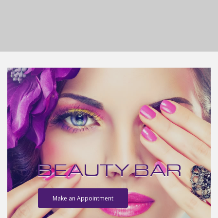
BEAUTY BAR
Make an Appointment