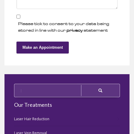
Please tick to consent to your data being
stored in line with our
privacy
statement
Make an Appointment
Our Treatments
Laser Hair Reduction
Laser Vein Removal