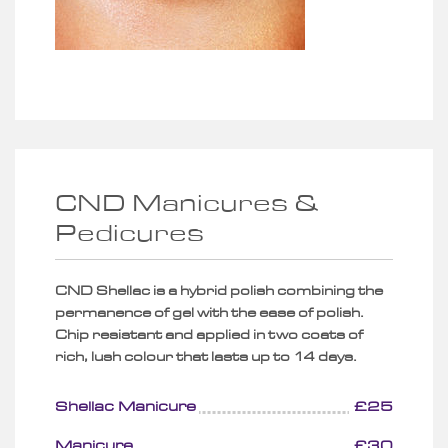
CND Manicures &
Pedicures
CND Shellac is a hybrid polish combining the
permanence of gel with the ease of polish.
Chip resistant and applied in two coats of
rich, lush colour that lasts up to 14 days.
Shellac Manicure
£25
Manicure
£30