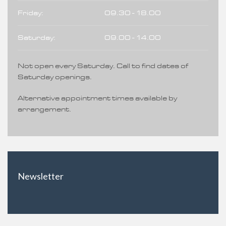
Friday:
09.30 - 18.00
Saturday:
09.00 - 14.00
Not open every Saturday. Call to find dates of
Saturday openings.
Alternative appointment times available by
arrangement.
Newsletter