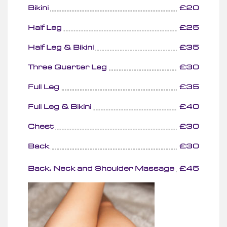
Bikini
£20
Half Leg
£25
Half Leg & Bikini
£35
Three Quarter Leg
£30
Full Leg
£35
Full Leg & Bikini
£40
Chest
£30
Back
£30
Back, Neck and Shoulder Massage
£45