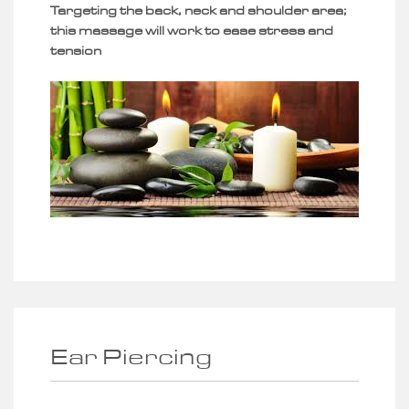
Targeting the back, neck and shoulder area;
this massage will work to ease stress and
tension
Ear Piercing