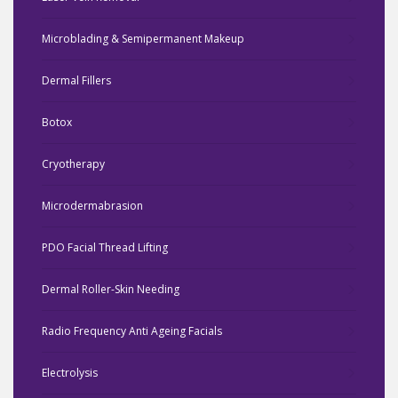
Microblading & Semipermanent Makeup
Dermal Fillers
Botox
Cryotherapy
Microdermabrasion
PDO Facial Thread Lifting
Dermal Roller-Skin Needing
Radio Frequency Anti Ageing Facials
Electrolysis