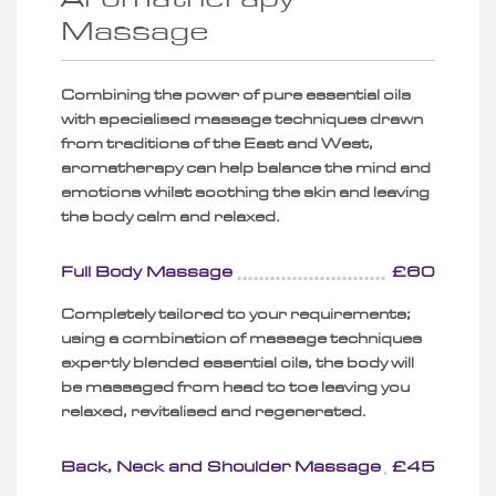
Massage
Combining the power of pure essential oils
with specialised massage techniques drawn
from traditions of the East and West,
aromatherapy can help balance the mind and
emotions whilst soothing the skin and leaving
the body calm and relaxed.
Full Body Massage
£60
Completely tailored to your requirements;
using a combination of massage techniques
expertly blended essential oils, the body will
be massaged from head to toe leaving you
relaxed, revitalised and regenerated.
Back, Neck and Shoulder Massage
£45