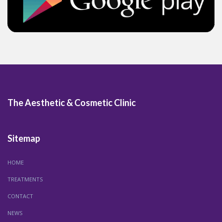
The Aesthetic & Cosmetic Clinic
Sitemap
HOME
TREATMENTS
CONTACT
NEWS