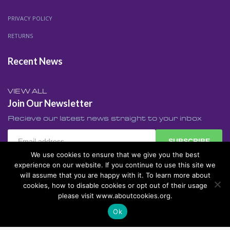
PRIVACY POLICY
RETURNS
Recent News
VIEW ALL
Join Our Newsletter
Recieve our latest news straight to your inbox
SUBSCRIBE
We use cookies to ensure that we give you the best
experience on our website. If you continue to use this site we
will assume that you are happy with it. To learn more about
cookies, how to disable cookies or opt out of their usage
Made with ♥ by
Web Design Stroud Gloucestershire
©
please visit www.aboutcookies.org.
2017 All rights reserved.
Ok