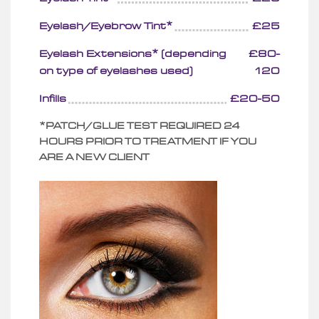
Eyelash/Eyebrow Tint*
£25
Eyelash Extensions* (depending
£80-
on type of eyelashes used)
120
Infills
£20-50
*PATCH/GLUE TEST REQUIRED 24
HOURS PRIOR TO TREATMENT IF YOU
ARE A NEW CLIENT