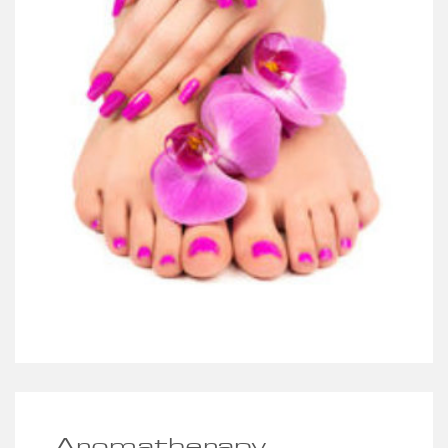
Aromatherapy