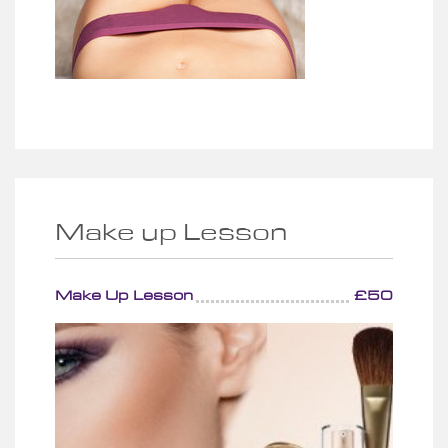
Make up Lesson
Make Up Lesson
£50