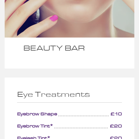
BEAUTY BAR
Eye Treatments
Eyebrow Shape
£10
Eyebrow Tint*
£20
Eyelash Tint*
£20