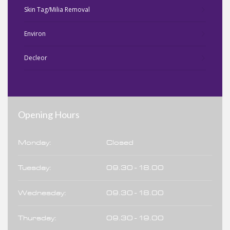
Skin Tag/Milia Removal
Environ
Decleor
Opening Hours
Monday:
Closed
Tuesday:
09.30 - 18.00
Wednesday:
09.30 - 18.00
Thursday:
09.30 - 19.00