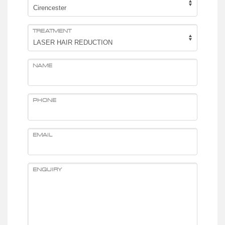
TREATMENT
NAME
PHONE
EMAIL
ENQUIRY