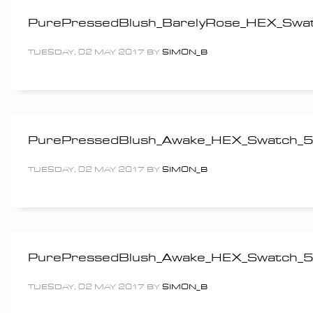
PurePressedBlush_BarelyRose_HEX_Sw
TUESDAY, 02 MAY 2017
BY
SIMON_B
PurePressedBlush_Awake_HEX_Swatch
TUESDAY, 02 MAY 2017
BY
SIMON_B
PurePressedBlush_Awake_HEX_Swatch
TUESDAY, 02 MAY 2017
BY
SIMON_B