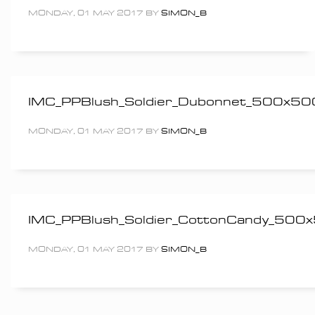
MONDAY, 01 MAY 2017
BY
SIMON_B
IMC_PPBlush_Soldier_Dubonnet_500x50
MONDAY, 01 MAY 2017
BY
SIMON_B
IMC_PPBlush_Soldier_CottonCandy_500
MONDAY, 01 MAY 2017
BY
SIMON_B