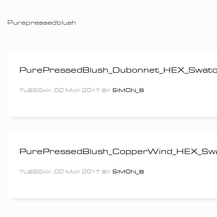
Purepressedblush
PurePressedBlush_Dubonnet_HEX_Swa
TUESDAY, 02 MAY 2017
BY
SIMON_B
PurePressedBlush_CopperWind_HEX_S
TUESDAY, 02 MAY 2017
BY
SIMON_B