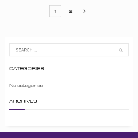
2
1
CATEGORIES
No categories
ARCHIVES