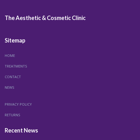
The Aesthetic & Cosmetic Clinic
Sitemap
HOME
TREATMENTS
CONTACT
NEWS
PRIVACY POLICY
RETURNS
Recent News