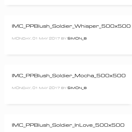
IMC_PPBlush_Soldier_Whisper_500x500
MONDAY, 01 MAY 2017
BY
SIMON_B
IMC_PPBlush_Soldier_Mocha_500x500
MONDAY, 01 MAY 2017
BY
SIMON_B
IMC_PPBlush_Soldier_InLove_500x500