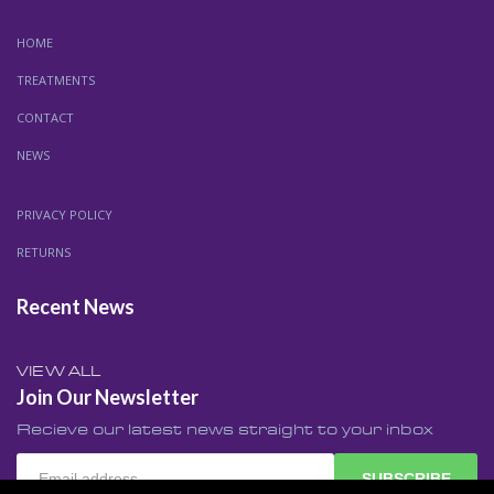
HOME
TREATMENTS
CONTACT
NEWS
PRIVACY POLICY
RETURNS
Recent News
VIEW ALL
Join Our Newsletter
Recieve our latest news straight to your inbox
SUBSCRIBE