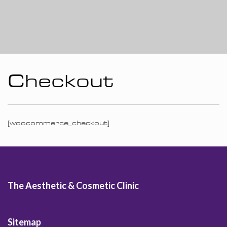
Checkout
[woocommerce_checkout]
The Aesthetic & Cosmetic Clinic
Sitemap